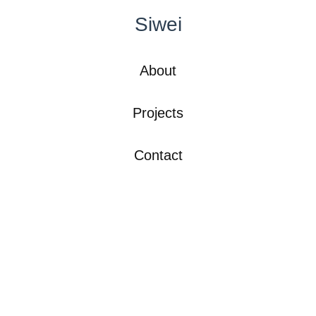
Siwei
About
Projects
Contact